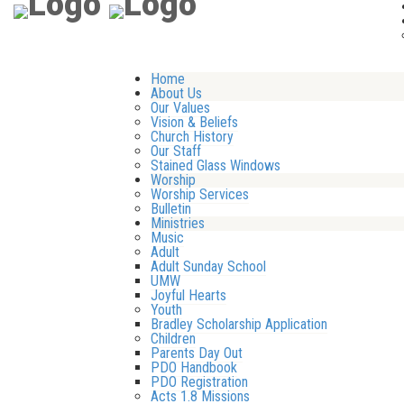
Home
About Us
Our Values
Vision & Beliefs
Church History
Our Staff
Stained Glass Windows
Worship
Worship Services
Bulletin
Ministries
Music
Adult
Adult Sunday School
UMW
Joyful Hearts
Youth
Bradley Scholarship Application
Children
Parents Day Out
PDO Handbook
PDO Registration
Acts 1.8 Missions