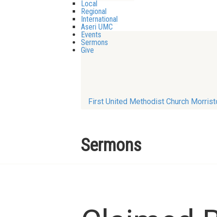
Local
Regional
International
Aseri UMC
Events
Sermons
Give
First United Methodist Church Morris
Sermons