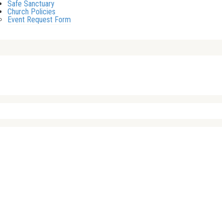
Safe Sanctuary
Church Policies
Event Request Form