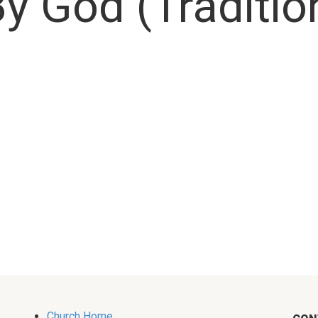
y God (Traditio
Church Home