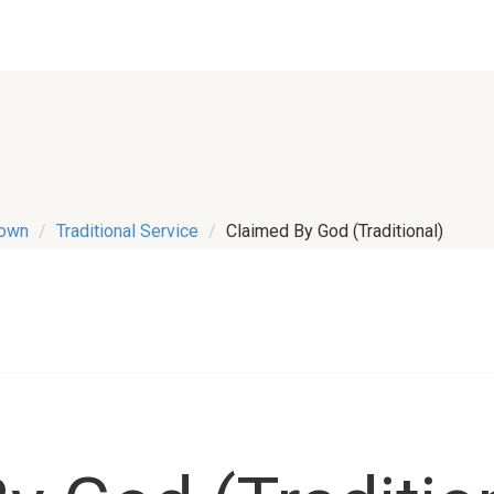
town
Traditional Service
Claimed By God (Traditional)