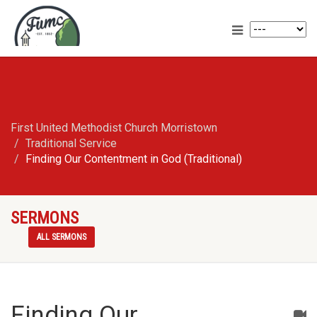
First United Methodist Church Morristown
Traditional Service
Finding Our Contentment in God (Traditional)
SERMONS
ALL SERMONS
Finding Our