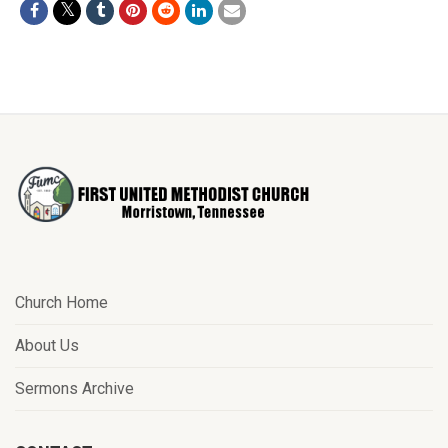
Church Home
About Us
Sermons Archive