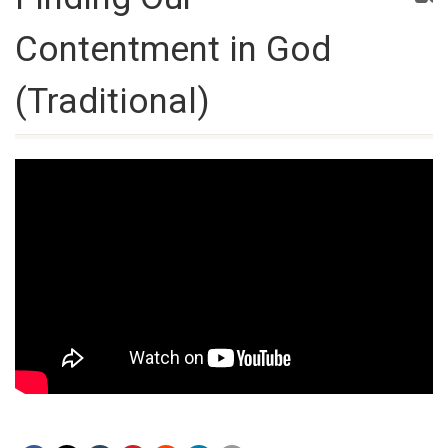
Contentment in God
(Traditional)