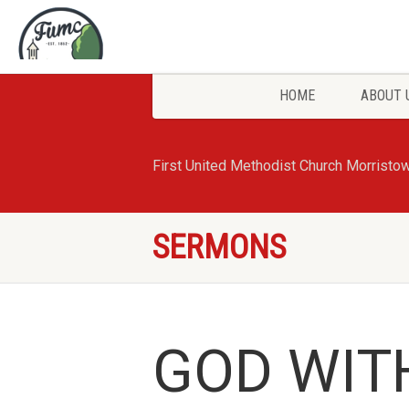
HOME
ABOUT 
First United Methodist Church Morristo
SERMONS
GOD WIT