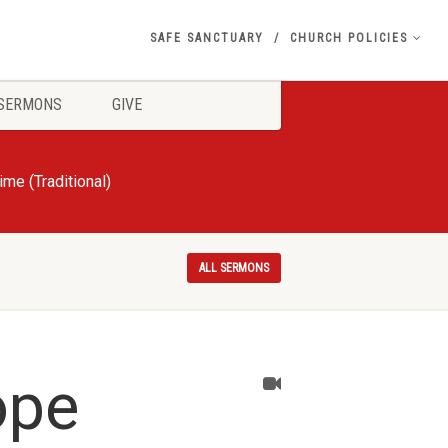
SAFE SANCTUARY
CHURCH POLICIES
SERMONS
GIVE
e (Traditional)
ALL SERMONS
ope