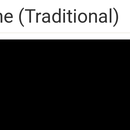
e (Traditional)