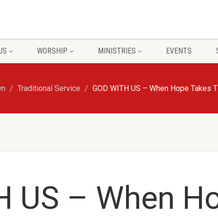
US
WORSHIP
MINISTRIES
EVENTS
wn
Traditional Service
GOD WITH US – When Hope Takes Tim
H US – When H