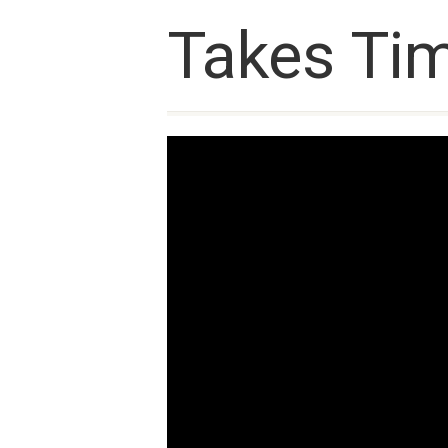
Takes Tim