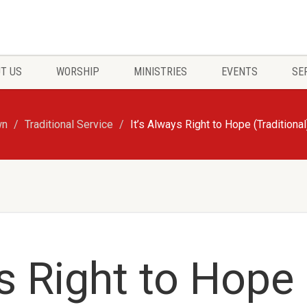
T US
WORSHIP
MINISTRIES
EVENTS
SE
wn
Traditional Service
It’s Always Right to Hope (Traditional
ys Right to Hope