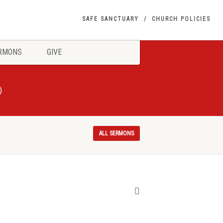
SAFE SANCTUARY
CHURCH POLICIES
RMONS
GIVE
)
ALL SERMONS