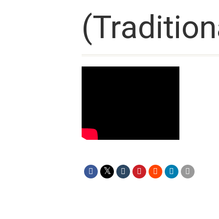
(Tradition