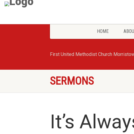
HOME
ABOU
First United Methodist Church Morristo
SERMONS
It’s Alwa