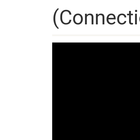
(Connecti