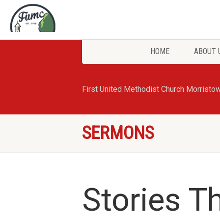
HOME
ABOUT 
First United Methodist Church Morristo
SERMONS
Stories T