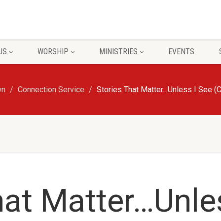
US
WORSHIP
MINISTRIES
EVENTS
wn
Connection Service
Stories That Matter…Unless I See (
hat Matter…Unle