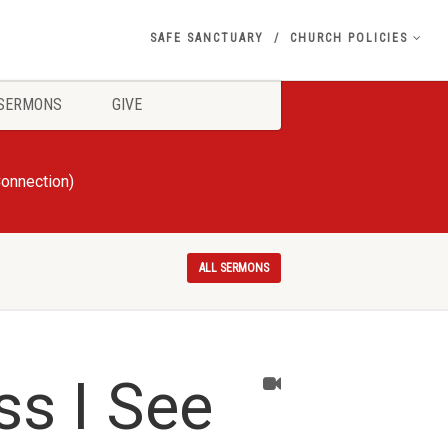
SAFE SANCTUARY
CHURCH POLICIES
SERMONS
GIVE
Connection)
ALL SERMONS
ss I See