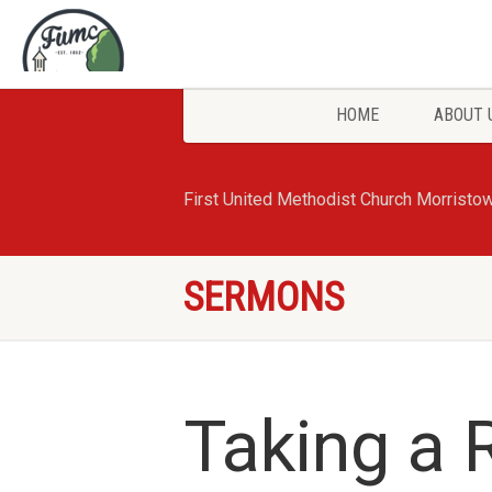
HOME
ABOUT 
First United Methodist Church Morristo
SERMONS
Taking a 