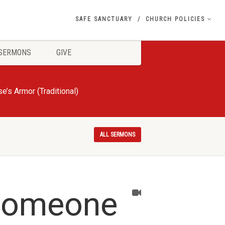
SAFE SANCTUARY
CHURCH POLICIES
SERMONS
GIVE
e’s Armor (Traditional)
ALL SERMONS
 Someone