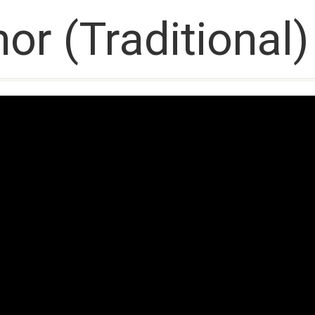
or (Traditional)