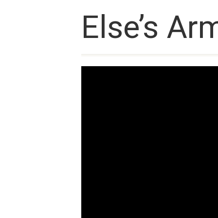
Else’s Arm