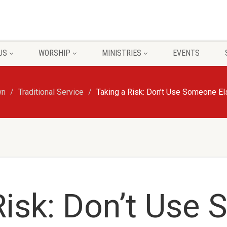
US
WORSHIP
MINISTRIES
EVENTS
wn
Traditional Service
Taking a Risk: Don’t Use Someone Els
Risk: Don’t Use