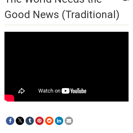
Good News (Traditional)