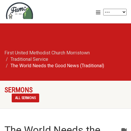
First United Methodist Church Morristown
Traditional Service
The World Needs the Good News (Traditional)
SERMONS
ALL SERMONS
The World Needs the