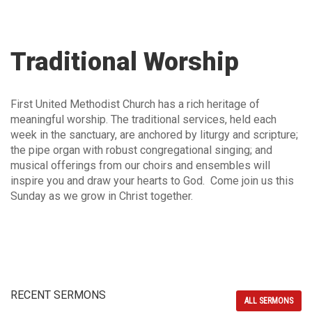
Traditional Worship
First United Methodist Church has a rich heritage of
meaningful worship. The traditional services, held each
week in the sanctuary, are anchored by liturgy and scripture;
the pipe organ with robust congregational singing; and
musical offerings from our choirs and ensembles will
inspire you and draw your hearts to God. Come join us this
Sunday as we grow in Christ together.
RECENT SERMONS
ALL SERMONS