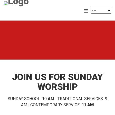
JOIN US FOR SUNDAY
WORSHIP
SUNDAY SCHOOL 10
AM |
TRADITIONAL SERVICES 9
AM
|
CONTEMPORARY SERVICE
11 AM