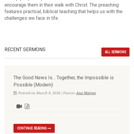
encourage them in their walk with Christ. The preaching
features practical, biblical teaching that helps us with the
challenges we face in life.
RECENT SERMONS
ALL SERMONS
The Good News Is… Together, the Impossible is
Possible (Modern)
Posted on March 8, 2026 | Pastor:
Asa Majors
CONTINUE READING