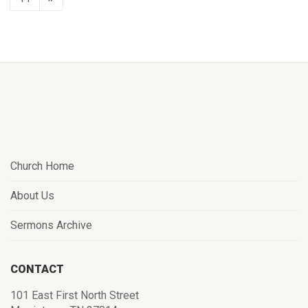
Church Home
About Us
Sermons Archive
CONTACT
101 East First North Street