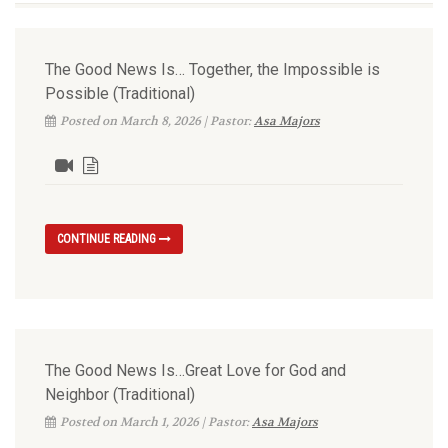
The Good News Is… Together, the Impossible is
Possible (Traditional)
Posted on March 8, 2026 | Pastor:
Asa Majors
CONTINUE READING
The Good News Is…Great Love for God and
Neighbor (Traditional)
Posted on March 1, 2026 | Pastor:
Asa Majors