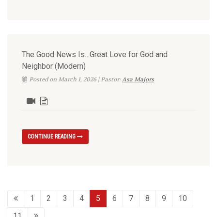
The Good News Is…Great Love for God and
Neighbor (Modern)
Posted on March 1, 2026 | Pastor:
Asa Majors
CONTINUE READING
1
2
3
4
5
6
7
8
9
10
11