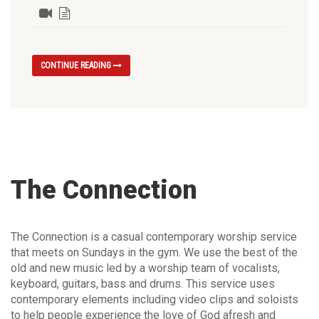
CONTINUE READING
The Connection
The Connection is a casual contemporary worship service
that meets on Sundays in the gym. We use the best of the
old and new music led by a worship team of vocalists,
keyboard, guitars, bass and drums. This service uses
contemporary elements including video clips and soloists
to help people experience the love of God afresh and