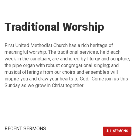
Traditional Worship
First United Methodist Church has a rich heritage of
meaningful worship. The traditional services, held each
week in the sanctuary, are anchored by liturgy and scripture;
the pipe organ with robust congregational singing; and
musical offerings from our choirs and ensembles will
inspire you and draw your hearts to God. Come join us this
Sunday as we grow in Christ together.
RECENT SERMONS
ALL SERMONS