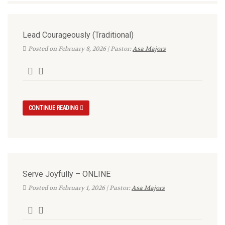
Lead Courageously (Traditional)
Posted on February 8, 2026 | Pastor:
Asa Majors
CONTINUE READING
Serve Joyfully – ONLINE
Posted on February 1, 2026 | Pastor:
Asa Majors