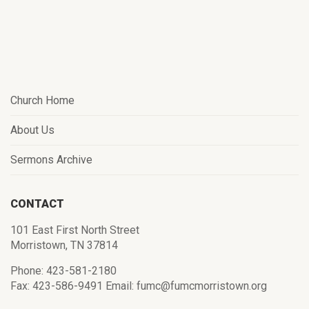
Church Home
About Us
Sermons Archive
CONTACT
101 East First North Street
Morristown, TN 37814
Phone: 423-581-2180
Fax: 423-586-9491 Email: fumc@fumcmorristown.org