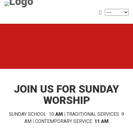
JOIN US FOR SUNDAY
WORSHIP
SUNDAY SCHOOL 10
AM |
TRADITIONAL SERVICES 9
AM
|
CONTEMPORARY SERVICE
11 AM