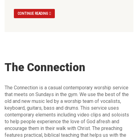
CONTINUE READING
The Connection
The Connection is a casual contemporary worship service
that meets on Sundays in the gym. We use the best of the
old and new music led by a worship team of vocalists,
keyboard, guitars, bass and drums. This service uses
contemporary elements including video clips and soloists
to help people experience the love of God afresh and
encourage them in their walk with Christ. The preaching
features practical, biblical teaching that helps us with the