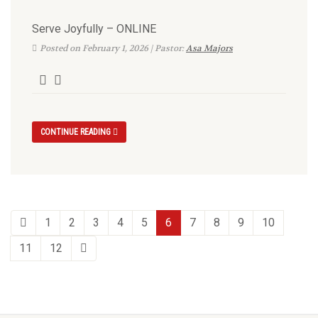
Serve Joyfully – ONLINE
Posted on February 1, 2026 | Pastor:
Asa Majors
CONTINUE READING
1
2
3
4
5
6
7
8
9
10
11
12