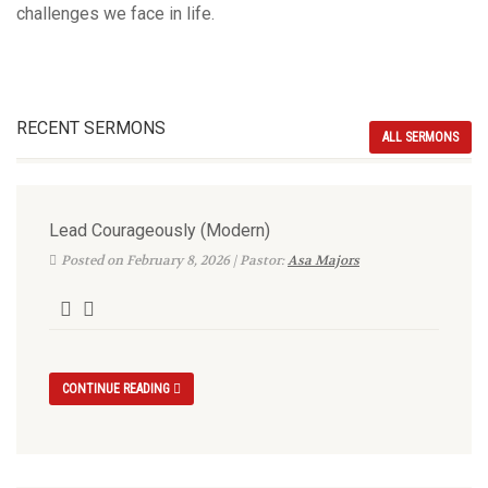
challenges we face in life.
RECENT SERMONS
ALL SERMONS
Lead Courageously (Modern)
Posted on February 8, 2026 | Pastor:
Asa Majors
CONTINUE READING