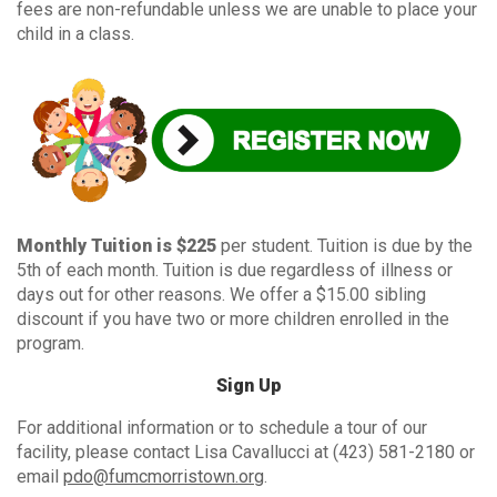
fees are non-refundable unless we are unable to place your
child in a class.
Monthly Tuition is $225
per student. Tuition is due by the
5th of each month. Tuition is due regardless of illness or
days out for other reasons. We offer a $15.00 sibling
discount if you have two or more children enrolled in the
program.
Sign Up
For additional information or to schedule a tour of our
facility, please contact Lisa Cavallucci at (423) 581-2180 or
email
pdo@fumcmorristown.org
.