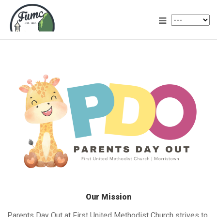
Our Mission
Parents Day Out at First United Methodist Church strives to