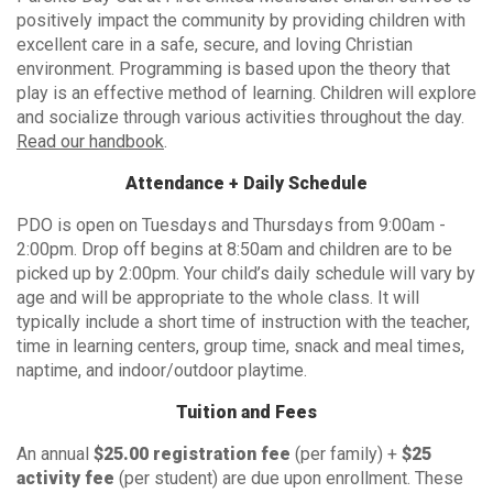
positively impact the community by providing children with
excellent care in a safe, secure, and loving Christian
environment. Programming is based upon the theory that
play is an effective method of learning. Children will explore
and socialize through various activities throughout the day.
Read our handbook
.
Attendance + Daily Schedule
PDO is open on Tuesdays and Thursdays from 9:00am -
2:00pm. Drop off begins at 8:50am and children are to be
picked up by 2:00pm. Your child’s daily schedule will vary by
age and will be appropriate to the whole class. It will
typically include a short time of instruction with the teacher,
time in learning centers, group time, snack and meal times,
naptime, and indoor/outdoor playtime.
Tuition and Fees
An annual
$25.00 registration fee
(per family) +
$25
activity fee
(per student) are due upon enrollment. These