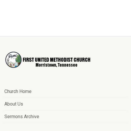
Church Home
About Us
Sermons Archive