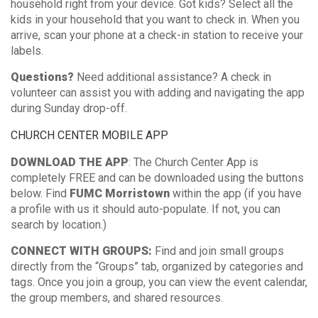
household right from your device. Got kids? Select all the
kids in your household that you want to check in. When you
arrive, scan your phone at a check-in station to receive your
labels.
Questions?
Need additional assistance? A check in
volunteer can assist you with adding and navigating the app
during Sunday drop-off.
CHURCH CENTER MOBILE APP
DOWNLOAD THE APP
: The Church Center App is
completely FREE and can be downloaded using the buttons
below. Find
FUMC Morristown
within the app (if you have
a profile with us it should auto-populate. If not, you can
search by location.)
CONNECT WITH GROUPS:
Find and join small groups
directly from the “Groups” tab, organized by categories and
tags. Once you join a group, you can view the event calendar,
the group members, and shared resources.