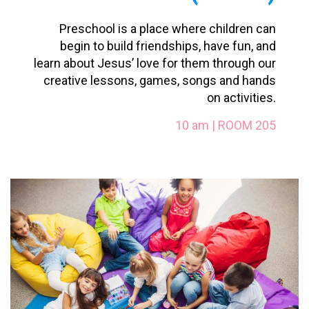
Preschool is a place where children can
begin to build friendships, have fun, and
learn about Jesus’ love for them through our
creative lessons, games, songs and hands
on activities.
10 am | ROOM 205