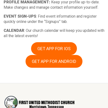
PROFILE MANAGEMENT:
Keep your profile up-to-date.
Make changes and manage contact information yourself.
EVENT SIGN-UPS
: Find event information and register
quickly online under the “Signups” tab.
CALENDAR
: Our church calendar will keep you updated with
all the latest events!
GET APP FOR IOS
GET APP FOR ANDROID