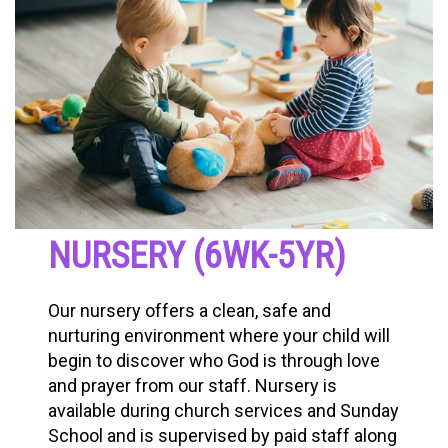
NURSERY (6WK-5YR)
Our nursery offers a clean, safe and
nurturing environment where your child will
begin to discover who God is through love
and prayer from our staff. Nursery is
available during church services and Sunday
School and is supervised by paid staff along