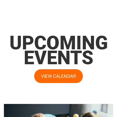
UPCOMING
EVENTS
VIEW CALENDAR