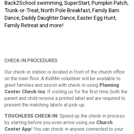
Back2School swimming, SuperStart, Pumpkin Patch,
Trunk-or-Treat, North Pole Breakfast, Family Barn
Dance, Daddy Daughter Dance, Easter Egg Hunt,
Family Retreat and more!
CHECK-IN PROCEDURES
Our check-in station is located in front of the church office
on the main floor. A KidMin volunteer will be available to
greet families and assist with check-in using
Planning
Center Check-Ins
. If visiting us for the first time, both the
parent and child receive a printed label and are required to
present the matching labels at pick-up.
TOUCHLESS CHECK-IN
: Speed up the check-in process
by starting before you even arrive using our
Church
Center App
! You can check-in anyone connected to your