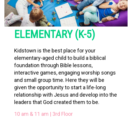
ELEMENTARY (K-5)
Kidstown is the best place for your
elementary-aged child to build a biblical
foundation through Bible lessons,
interactive games, engaging worship songs
and small group time. Here they will be
given the opportunity to start a life-long
relationship with Jesus and develop into the
leaders that God created them to be.
10 am & 11 am | 3rd Floor