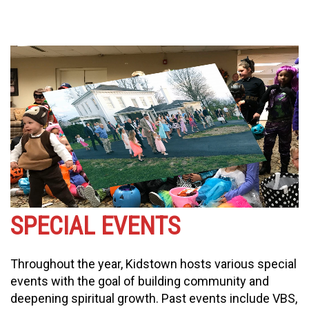
SPECIAL EVENTS
Throughout the year, Kidstown hosts various special
events with the goal of building community and
deepening spiritual growth. Past events include VBS,