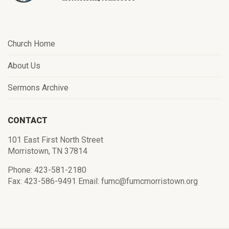
Church Home
About Us
Sermons Archive
CONTACT
101 East First North Street
Morristown, TN 37814
Phone: 423-581-2180
Fax: 423-586-9491 Email: fumc@fumcmorristown.org