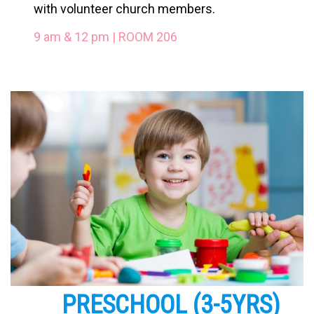
with volunteer church members.
9 am & 12 pm | ROOM 206
PRESCHOOL
(3-5YRS)