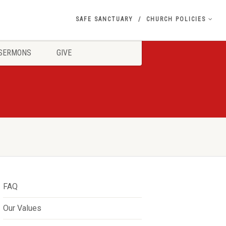
SAFE SANCTUARY
CHURCH POLICIES
SERMONS
GIVE
FAQ
Our Values