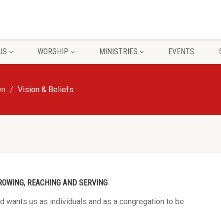
US
WORSHIP
MINISTRIES
EVENTS
wn
Vision & Beliefs
ROWING, REACHING AND SERVING
od wants us as individuals and as a congregation to be