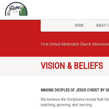
HOME
ABOUT 
First United Methodist Church Morristo
VISION & BELIEFS
MAKING DICIPLES OF JESUS CHRIST BY G
We believe the Scriptures reveal that G
reaching, growing, and serving.