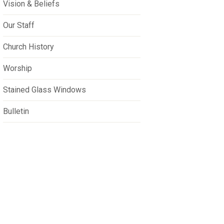
Vision & Beliefs
Our Staff
Church History
Worship
Stained Glass Windows
Bulletin