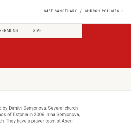
SAFE SANCTUARY
CHURCH POLICIES
SERMONS
GIVE
 by Dimitri Semjonova. Several church
s of Estonia in 2008. Irina Semjonova,
rch. They have a prayer team at Aseri