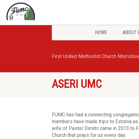
HOME
ABOUT 
First United Methodist Church Morristo
ASERI UMC
FUMC has had a connecting congregation
members have made trips to Estonia as 
wife of Pastor Dimitri came in 2013 to Fr
Church that prays for us every day.