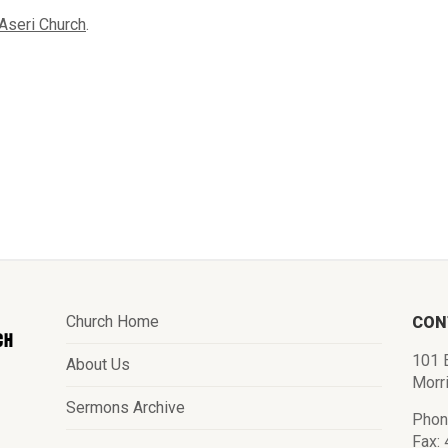
Aseri Church
.
Church Home
CON
101 E
About Us
Morr
Sermons Archive
Phon
Fax: