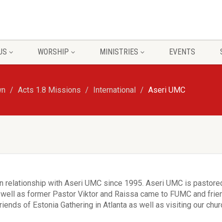
US
WORSHIP
MINISTRIES
EVENTS
wn
Acts 1.8 Missions
International
Aseri UMC
 relationship with Aseri UMC since 1995. Aseri UMC is pastored
well as former Pastor Viktor and Raissa came to FUMC and friend
iends of Estonia Gathering in Atlanta as well as visiting our chu