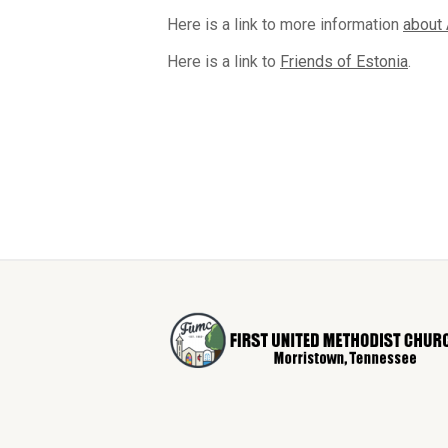
Here is a link to more information
about 
Here is a link to
Friends of Estonia
.