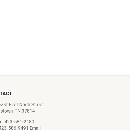
TACT
ast First North Street
istown, TN 37814
e: 423-581-2180
 423-586-9491 Email: