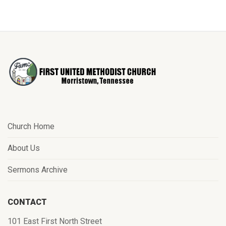
Church Home
About Us
Sermons Archive
CONTACT
101 East First North Street