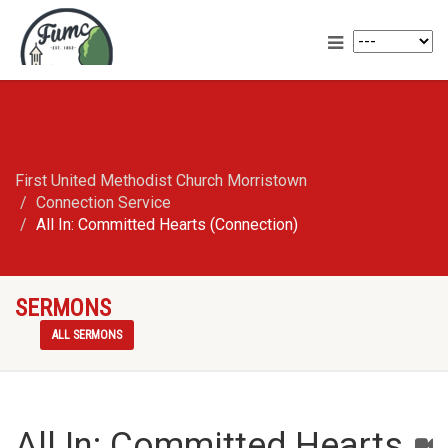
First United Methodist Church Morristown
Connection Service
All In: Committed Hearts (Connection)
SERMONS
ALL SERMONS
All In: Committed Hearts