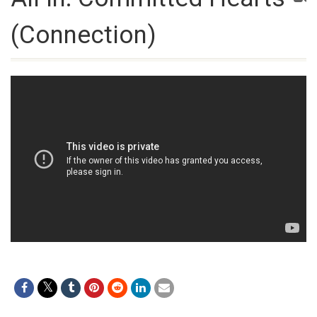
(Connection)