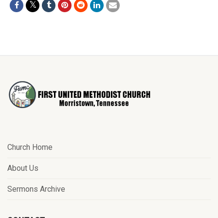
Church Home
About Us
Sermons Archive