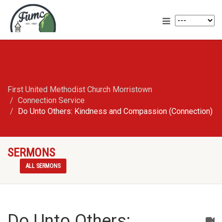
First United Methodist Church Morristown
Connection Service
Do Unto Others: Kindness and Compassion (Connection)
SERMONS
ALL SERMONS
Do Unto Others: