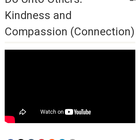
Kindness and
Compassion (Connection)