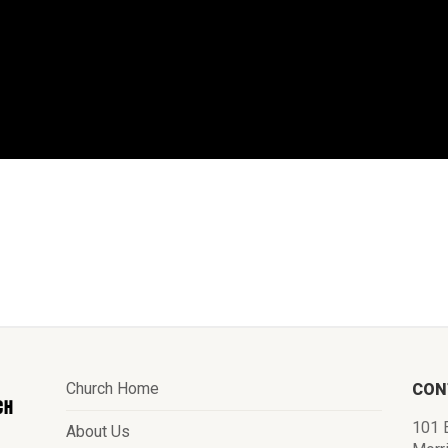
Church Home
CON
101 E
About Us