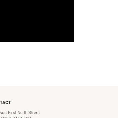
TACT
ast First North Street