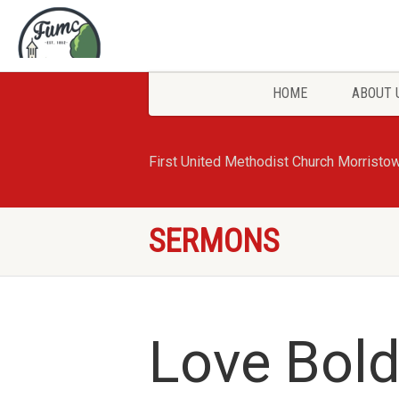
HOME
ABOUT 
First United Methodist Church Morristo
SERMONS
Love Bold