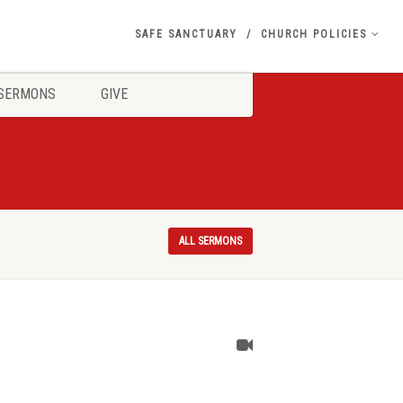
SAFE SANCTUARY
CHURCH POLICIES
SERMONS
GIVE
ALL SERMONS