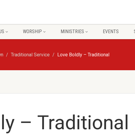
US
WORSHIP
MINISTRIES
EVENTS
wn
Traditional Service
Love Boldly – Traditional
ly – Traditional