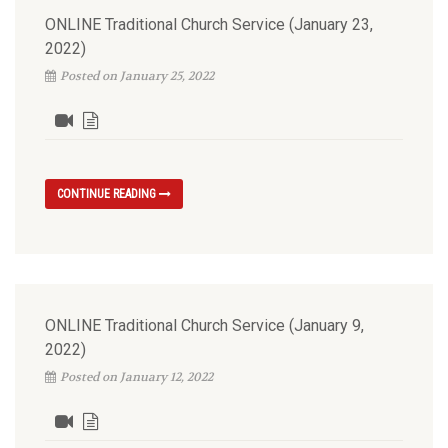
ONLINE Traditional Church Service (January 23,
2022)
Posted on January 25, 2022
CONTINUE READING
ONLINE Traditional Church Service (January 9,
2022)
Posted on January 12, 2022