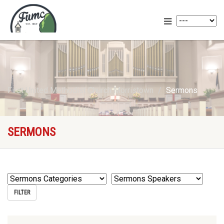
First United Methodist Church Morristown
Sermons
SERMONS