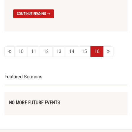
CONTINUE READING
10
11
12
13
14
15
16
Featured Sermons
NO MORE FUTURE EVENTS