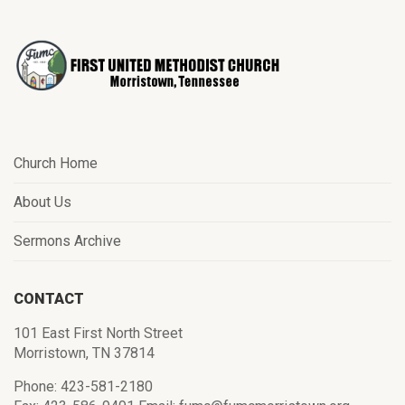
Church Home
About Us
Sermons Archive
CONTACT
101 East First North Street
Morristown, TN 37814
Phone: 423-581-2180