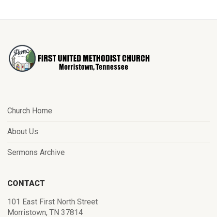
Church Home
About Us
Sermons Archive
CONTACT
101 East First North Street
Morristown, TN 37814