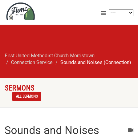
First United Methodist Church Morristown
Connection Service
Sounds and Noises (Connection)
SERMONS
ALL SERMONS
Sounds and Noises