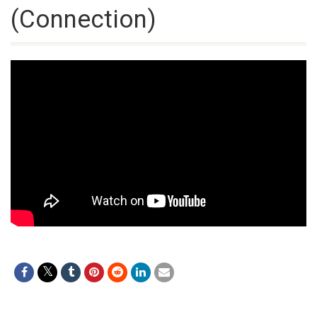
(Connection)