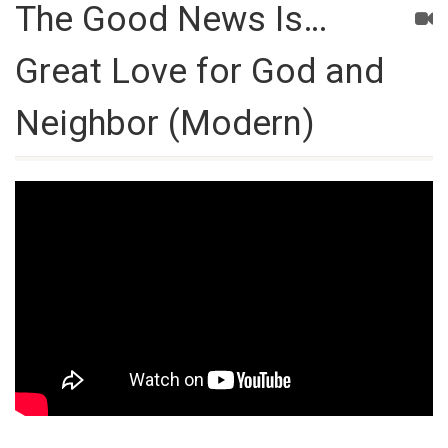
The Good News Is…
Great Love for God and
Neighbor (Modern)