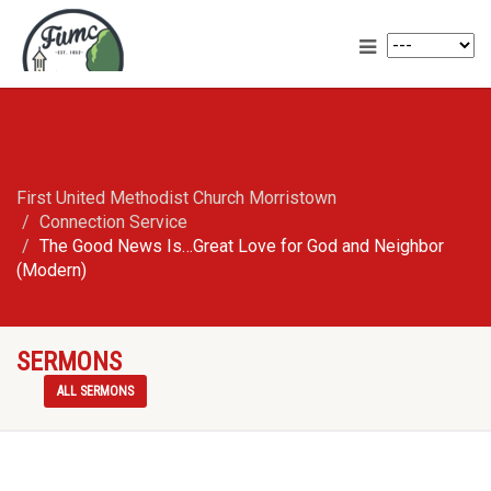
First United Methodist Church Morristown
Connection Service
The Good News Is…Great Love for God and Neighbor
(Modern)
SERMONS
ALL SERMONS