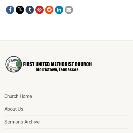
Church Home
About Us
Sermons Archive