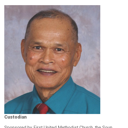
Custodian
Sponsored by First United Methodist Church, the Soun