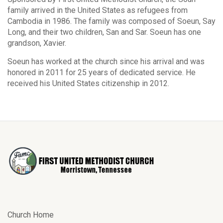
family arrived in the United States as refugees from
Cambodia in 1986. The family was composed of Soeun, Say
Long, and their two children, San and Sar. Soeun has one
grandson, Xavier.
Soeun has worked at the church since his arrival and was
honored in 2011 for 25 years of dedicated service. He
received his United States citizenship in 2012.
Church Home