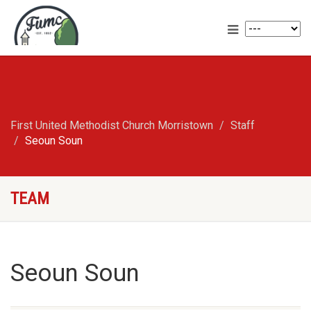
First United Methodist Church Morristown
Staff
Seoun Soun
TEAM
Seoun Soun