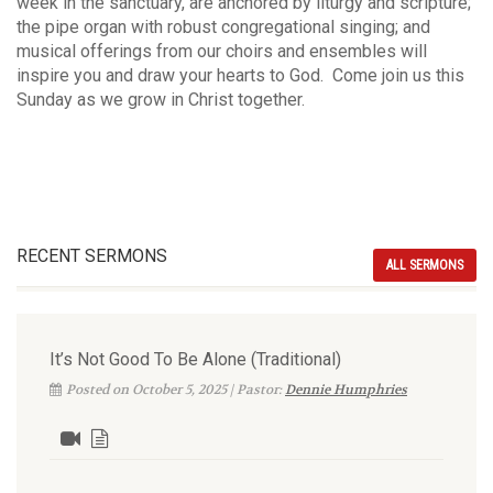
week in the sanctuary, are anchored by liturgy and scripture;
the pipe organ with robust congregational singing; and
musical offerings from our choirs and ensembles will
inspire you and draw your hearts to God. Come join us this
Sunday as we grow in Christ together.
RECENT SERMONS
ALL SERMONS
It’s Not Good To Be Alone (Traditional)
Posted on October 5, 2025 | Pastor:
Dennie Humphries