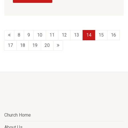
8
9
10
11
12
13
14
15
16
17
18
19
20
Church Home
About Us