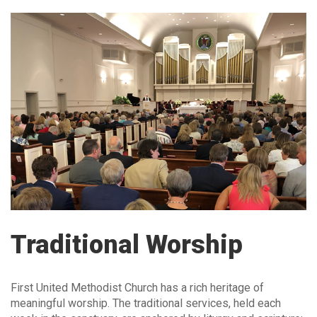
Traditional Worship
First United Methodist Church has a rich heritage of
meaningful worship. The traditional services, held each