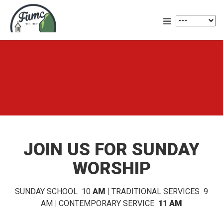
JOIN US FOR SUNDAY
WORSHIP
SUNDAY SCHOOL 10
AM |
TRADITIONAL SERVICES 9
AM
|
CONTEMPORARY SERVICE
11 AM