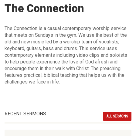
The Connection
The Connection is a casual contemporary worship service
that meets on Sundays in the gym. We use the best of the
old and new music led by a worship team of vocalists,
keyboard, guitars, bass and drums. This service uses
contemporary elements including video clips and soloists
to help people experience the love of God afresh and
encourage them in their walk with Christ. The preaching
features practical, biblical teaching that helps us with the
challenges we face in life.
RECENT SERMONS
ALL SERMONS