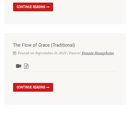
CONTINUE READING
The Flow of Grace (Traditional)
Posted on September 21, 2025 | Pastor:
Dennie Humphries
CONTINUE READING