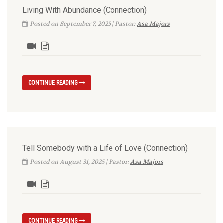
Living With Abundance (Connection)
Posted on September 7, 2025 | Pastor:
Asa Majors
CONTINUE READING
Tell Somebody with a Life of Love (Connection)
Posted on August 31, 2025 | Pastor:
Asa Majors
CONTINUE READING