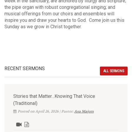
week in the sanctuary, are anchored by liturgy and scripture;
the pipe organ with robust congregational singing; and
musical offerings from our choirs and ensembles will
inspire you and draw your hearts to God. Come join us this
Sunday as we grow in Christ together.
RECENT SERMONS
ALL SERMONS
Stories that Matter…Knowing That Voice
(Traditional)
Posted on April 26, 2026 | Pastor:
Asa Majors