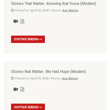
Stories That Matter…Knowing that Voice (Modern)
Posted on April 26, 2026 | Pastor:
Asa Majors
CONTINUE READING
Stories that Matter…We Had Hope (Modern)
Posted on April 19, 2026 | Pastor:
Asa Majors
CONTINUE READING