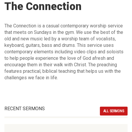
The Connection
The Connection is a casual contemporary worship service
that meets on Sundays in the gym. We use the best of the
old and new music led by a worship team of vocalists,
keyboard, guitars, bass and drums. This service uses
contemporary elements including video clips and soloists
to help people experience the love of God afresh and
encourage them in their walk with Christ. The preaching
features practical, biblical teaching that helps us with the
challenges we face in life.
RECENT SERMONS
ALL SERMONS