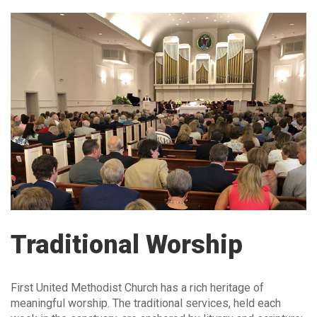
Traditional Worship
First United Methodist Church has a rich heritage of
meaningful worship. The traditional services, held each