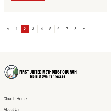
1
2
3
4
5
6
7
8
Church Home
About Us