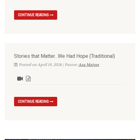
CONTINUE READING
Stories that Matter…We Had Hope (Traditional)
Posted on April 19, 2026 | Pastor:
Asa Majors
CONTINUE READING