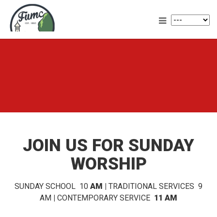
JOIN US FOR SUNDAY
WORSHIP
SUNDAY SCHOOL 10
AM |
TRADITIONAL SERVICES 9
AM
|
CONTEMPORARY SERVICE
11 AM