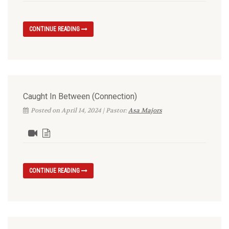
CONTINUE READING
Caught In Between (Connection)
Posted on April 14, 2024 | Pastor:
Asa Majors
CONTINUE READING