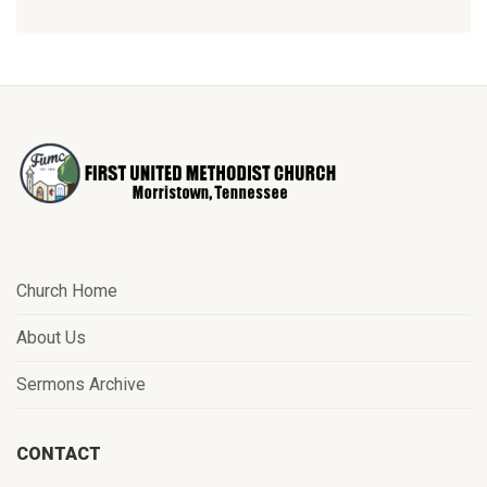
Church Home
About Us
Sermons Archive
CONTACT