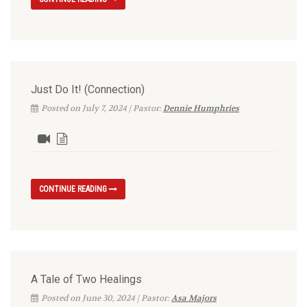
Just Do It! (Connection)
Posted on July 7, 2024 | Pastor:
Dennie Humphries
CONTINUE READING
A Tale of Two Healings
Posted on June 30, 2024 | Pastor:
Asa Majors