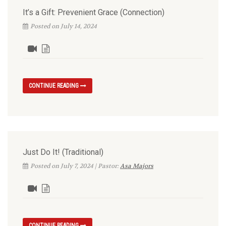
It’s a Gift: Prevenient Grace (Connection)
Posted on July 14, 2024
CONTINUE READING
Just Do It! (Traditional)
Posted on July 7, 2024 | Pastor:
Asa Majors
CONTINUE READING