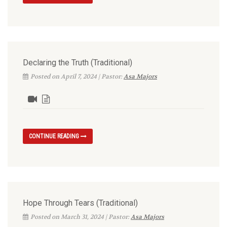
Declaring the Truth (Traditional)
Posted on April 7, 2024 | Pastor:
Asa Majors
CONTINUE READING
Hope Through Tears (Traditional)
Posted on March 31, 2024 | Pastor:
Asa Majors