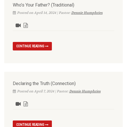
Who’s Your Father? (Traditional)
Posted on April 14, 2024 | Pastor:
Dennie Humphries
CONTINUE READING
Declaring the Truth (Connection)
Posted on April 7, 2024 | Pastor:
Dennie Humphries
CONTINUE READING