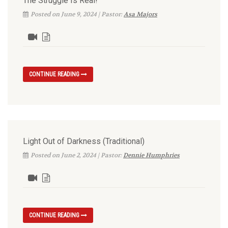
The Struggle Is Real!
Posted on June 9, 2024 | Pastor:
Asa Majors
CONTINUE READING
Light Out of Darkness (Traditional)
Posted on June 2, 2024 | Pastor:
Dennie Humphries
CONTINUE READING