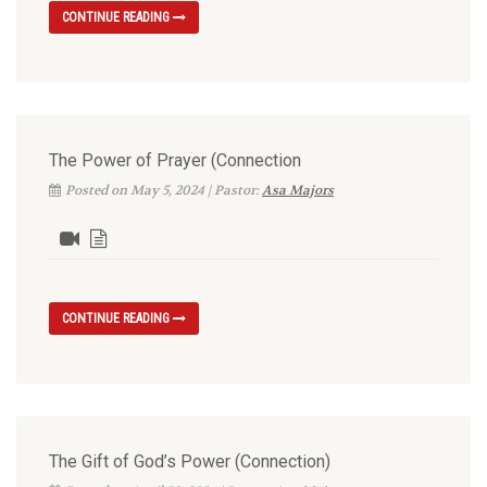
CONTINUE READING
The Power of Prayer (Connection
Posted on May 5, 2024 | Pastor:
Asa Majors
CONTINUE READING
The Gift of God’s Power (Connection)