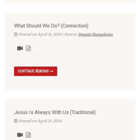
What Should We Do? (Connection)
Posted on April 21, 2024 | Pastor:
Dennie Humphries
CONTINUE READING
Jesus Is Always With Us (Traditional)
Posted on April 21, 2024