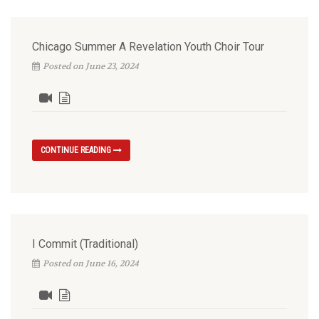
Chicago Summer A Revelation Youth Choir Tour
Posted on June 23, 2024
CONTINUE READING
I Commit (Traditional)
Posted on June 16, 2024