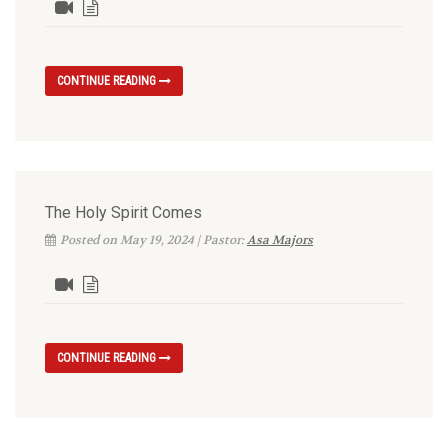
CONTINUE READING
The Holy Spirit Comes
Posted on May 19, 2024 | Pastor:
Asa Majors
CONTINUE READING