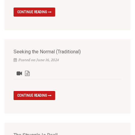
CONTINUE READING
Seeking the Normal (Traditional)
Posted on June 16, 2024
CONTINUE READING