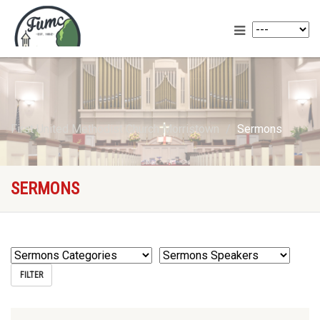
First United Methodist Church Morristown
Sermons
SERMONS