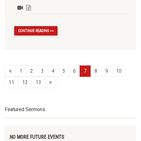
CONTINUE READING
1
2
3
4
5
6
7
8
9
10
11
12
13
Featured Sermons
NO MORE FUTURE EVENTS