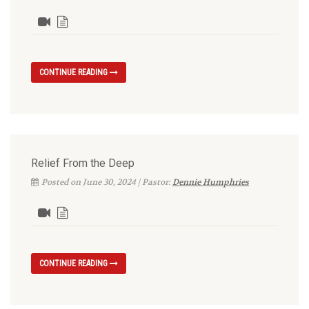
CONTINUE READING
Relief From the Deep
Posted on June 30, 2024 | Pastor:
Dennie Humphries
CONTINUE READING