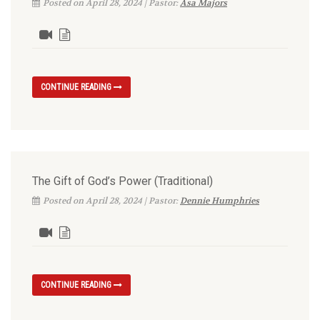
Posted on April 28, 2024 | Pastor:
Asa Majors
CONTINUE READING
The Gift of God’s Power (Traditional)
Posted on April 28, 2024 | Pastor:
Dennie Humphries
CONTINUE READING