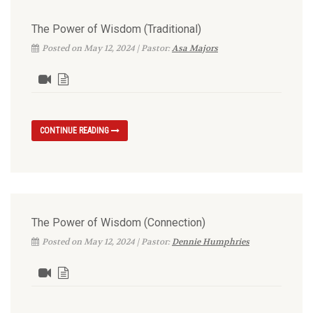
The Power of Wisdom (Traditional)
Posted on May 12, 2024 | Pastor:
Asa Majors
CONTINUE READING
The Power of Wisdom (Connection)
Posted on May 12, 2024 | Pastor:
Dennie Humphries