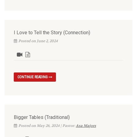
I Love to Tell the Story (Connection)
Posted on June 2, 2024
CONTINUE READING
Bigger Tables (Traditional)
Posted on May 26, 2024 | Pastor:
Asa Majors